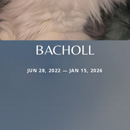
BACHOLL
JUN 28, 2022 — JAN 15, 2026