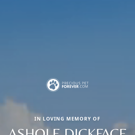
IN LOVING MEMORY OF
ASHOLE DICKFACE