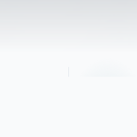
Obituary