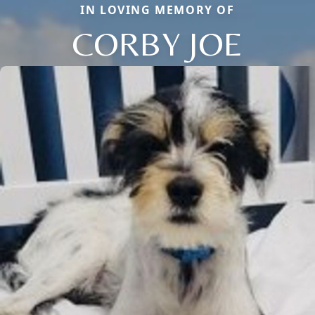
IN LOVING MEMORY OF
CORBY JOE