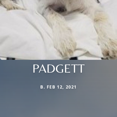
PADGETT
B. FEB 12, 2021