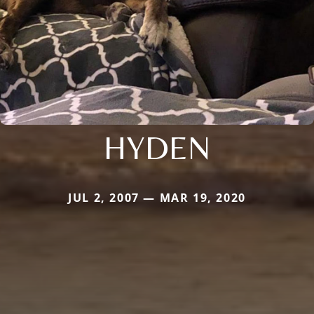
HYDEN
JUL 2, 2007 — MAR 19, 2020