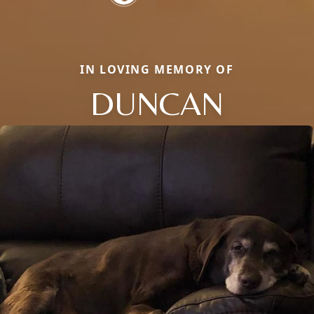
IN LOVING MEMORY OF
DUNCAN