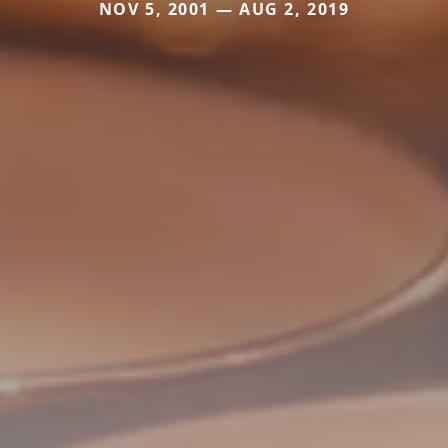
NOV 5, 2001 — AUG 2, 2019