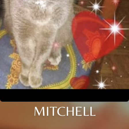
MITCHELL