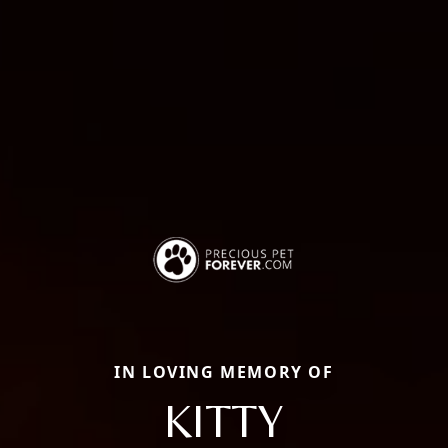
IN LOVING MEMORY OF
KITTY