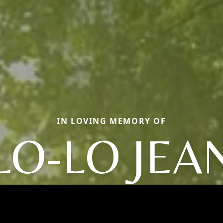
IN LOVING MEMORY OF
LO-LO JEA