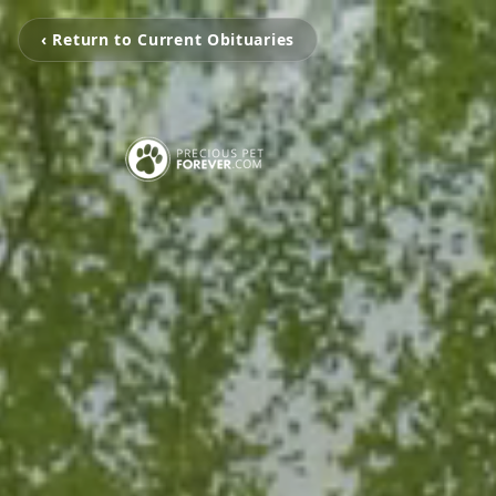
‹ Return to Current Obituaries