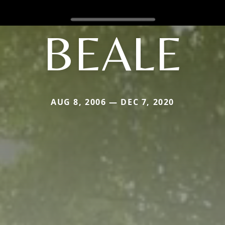
BEALE
AUG 8, 2006 — DEC 7, 2020