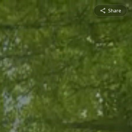
Share