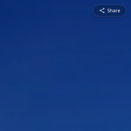
Share