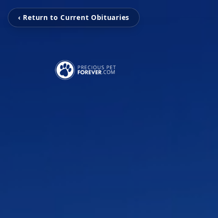
‹ Return to Current Obituaries