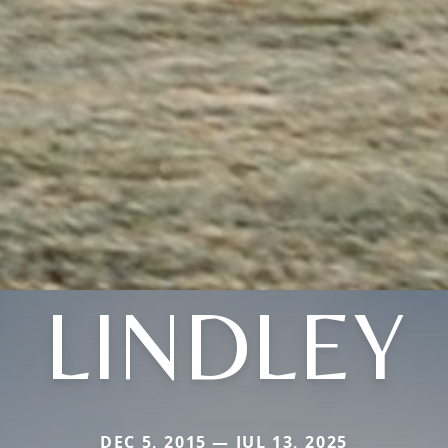
LINDLEY
DEC 5, 2015 — JUL 13, 2025