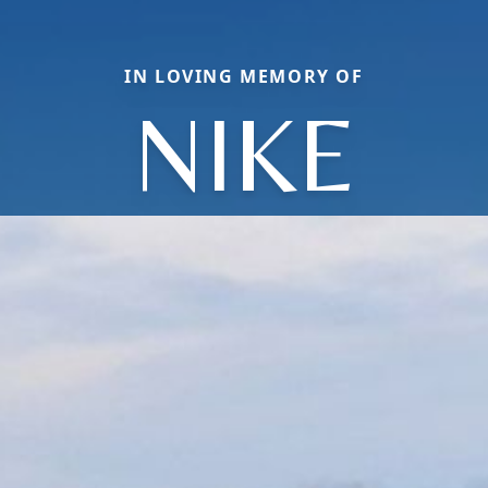
IN LOVING MEMORY OF
NIKE