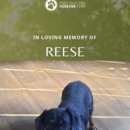
IN LOVING MEMORY OF
REESE