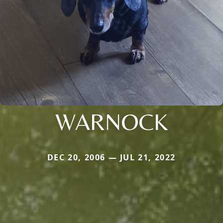
WARNOCK
DEC 20, 2006 — JUL 21, 2022